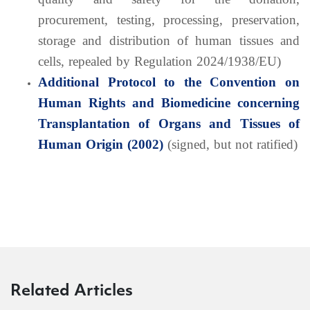
procurement, testing, processing, preservation,
storage and distribution of human tissues and
cells, repealed by Regulation 2024/1938/EU)
Additional Protocol to the Convention on
Human Rights and Biomedicine concerning
Transplantation of Organs and Tissues of
Human Origin (2002)
(signed, but not ratified)
Related Articles