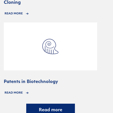
Cloning
READ MORE
Patents in Biotechnology
READ MORE
Read more