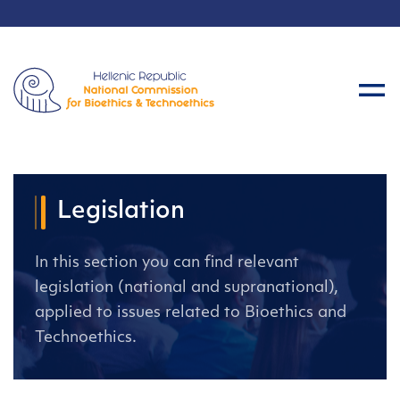
Legislation
In this section you can find relevant
legislation (national and supranational),
applied to issues related to Bioethics and
Technoethics.