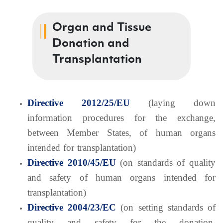
Organ and Tissue
Donation and
Transplantation
Directive 2012/25/EU
(laying down
information procedures for the exchange,
between Member States, of human organs
intended for transplantation)
Directive 2010/45/EU
(on standards of quality
and safety of human organs intended for
transplantation)
Directive 2004/23/EC
(on setting standards of
quality and safety for the donation,