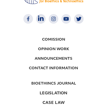
COMISSION
OPINION WORK
ANNOUNCEMENTS
CONTACT INFORMATION
BIOETHINCS JOURNAL
LEGISLATION
CASE LAW