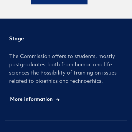
Stage
The Commission offers to students, mostly
postgraduates, both from human and life
sciences the Possibility of training on issues
related to bioethics and technoethics.
More information