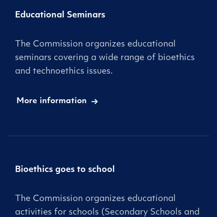
Educational Seminars
The Commission organizes educational
seminars covering a wide range of bioethics
and technoethics issues.
More information
Bioethics goes to school
The Commission organizes educational
activities for schools (Secondary Schools and