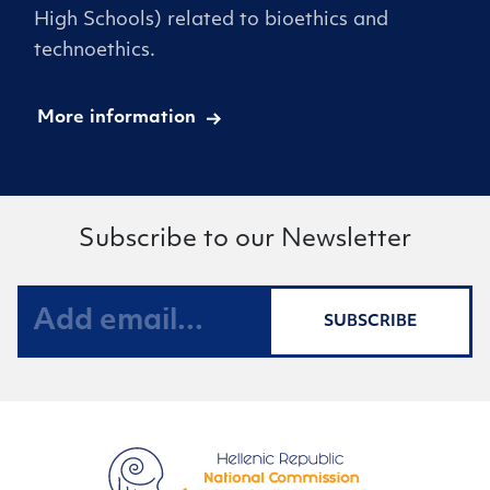
High Schools) related to bioethics and
technoethics.
More information
Subscribe to our Newsletter
SUBSCRIBE