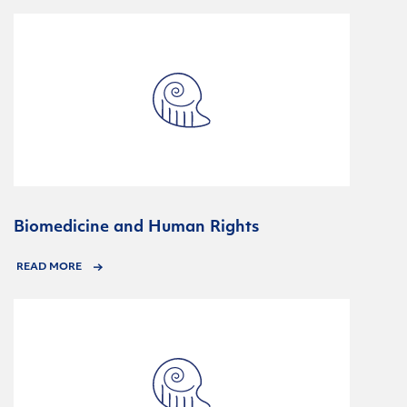
Biomedicine and Human Rights
READ MORE