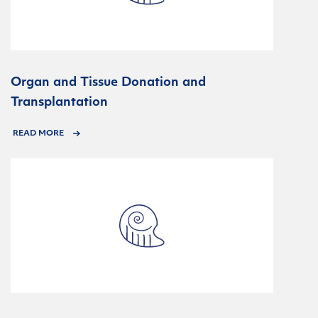
Organ and Tissue Donation and
Transplantation
READ MORE