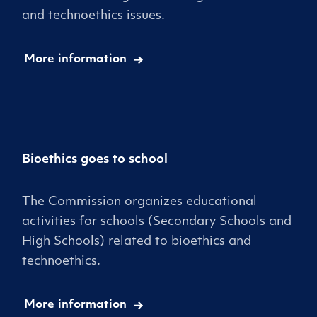
and technoethics issues.
More information
Bioethics goes to school
The Commission organizes educational
activities for schools (Secondary Schools and
High Schools) related to bioethics and
technoethics.
More information