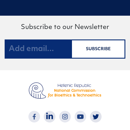
Subscribe to our Newsletter
SUBSCRIBE