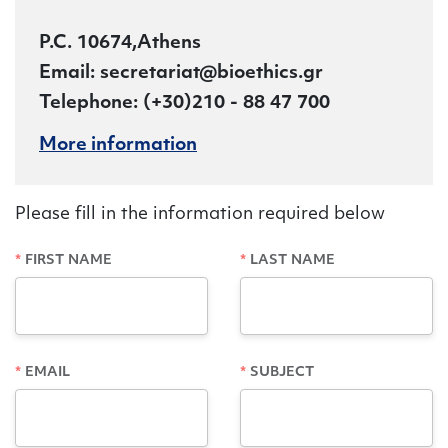
P.C. 10674,Athens
Εmail: secretariat@bioethics.gr
Telephone: (+30)210 - 88 47 700
More information
Please fill in the information required below
FIRST NAME
LAST NAME
EMAIL
SUBJECT