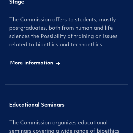
Stage
The Commission offers to students, mostly
postgraduates, both from human and life
sciences the Possibility of training on issues
related to bioethics and technoethics.
More information
Educational Seminars
The Commission organizes educational
seminars covering a wide range of bioethics