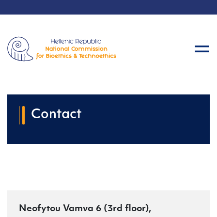
Contact
Neofytou Vamva 6 (3rd floor),