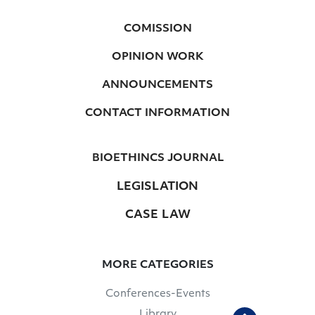
COMISSION
OPINION WORK
ANNOUNCEMENTS
CONTACT INFORMATION
BIOETHINCS JOURNAL
LEGISLATION
CASE LAW
MORE CATEGORIES
Conferences-Events
Library