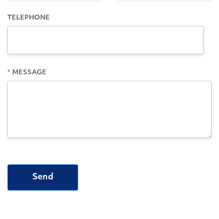
TELEPHONE
MESSAGE
Send