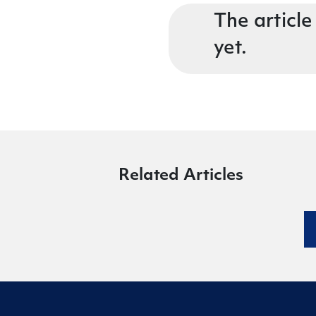
The article
yet.
Related Articles