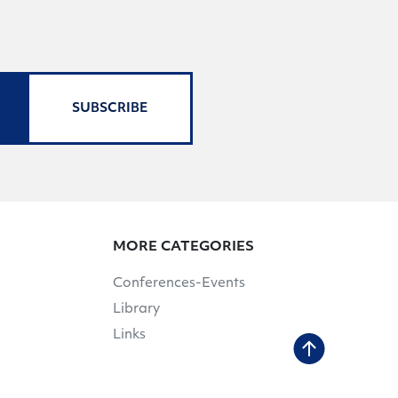
SUBSCRIBE
MORE CATEGORIES
Conferences-Events
Library
Links