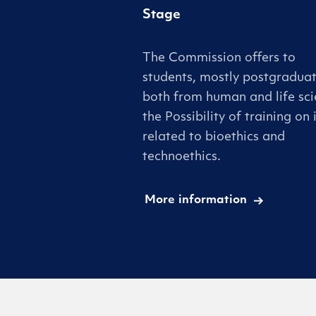
Stage
The Commission offers to
students, mostly postgraduat
both from human and life sci
the Possibility of training on 
related to bioethics and
technoethics.
More information