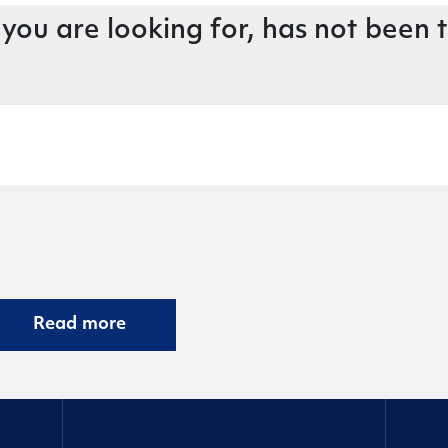
 you are looking for, has not been 
Read more