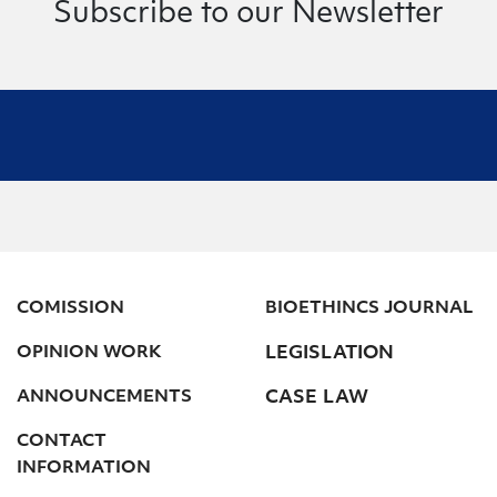
Subscribe to our Newsletter
COMISSION
BIOETHINCS JOURNAL
OPINION WORK
LEGISLATION
ANNOUNCEMENTS
CASE LAW
CONTACT
INFORMATION