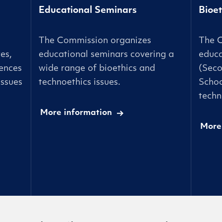
Educational Seminars
Bioet
The Commission organizes
The 
es,
educational seminars covering a
educa
ences
wide range of bioethics and
(Seco
issues
technoethics issues.
Schoo
techn
More information
More