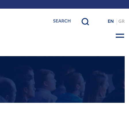
EN
GR