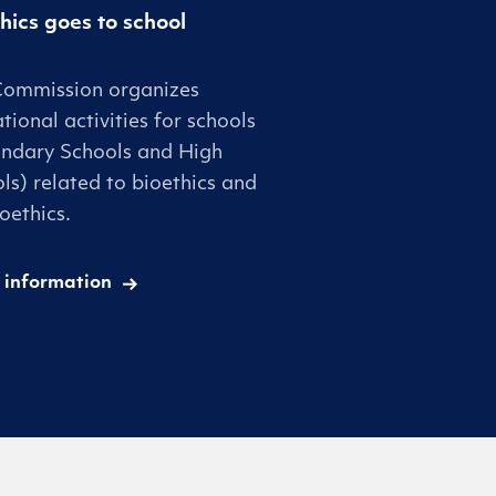
hics goes to school
Commission organizes
tional activities for schools
ndary Schools and High
ls) related to bioethics and
oethics.
 information