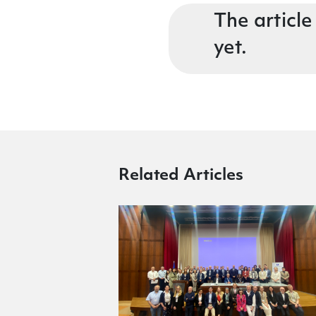
The article
yet.
Related Articles