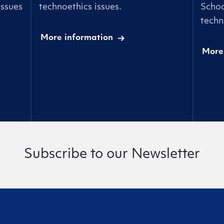
issues
technoethics issues.
Schoo
techn
More information
More
Subscribe to our Newsletter