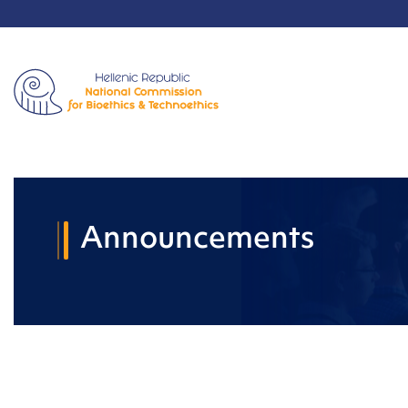
Announcements