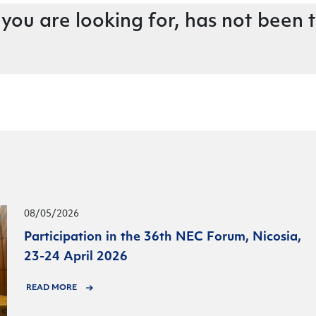
 you are looking for, has not been 
08/05/2026
Participation in the 36th NEC Forum, Nicosia,
23-24 April 2026
READ MORE