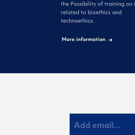
the Possibility of training on 
related to bioethics and
technoethics.
More information