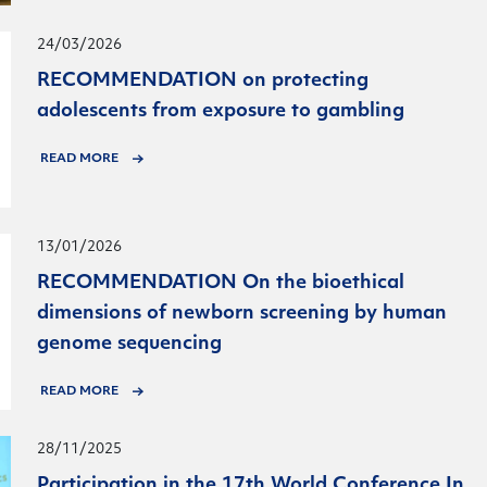
24/03/2026
RECOMMENDATION on protecting
adolescents from exposure to gambling
READ MORE
13/01/2026
RECOMMENDATION On the bioethical
dimensions of newborn screening by human
genome sequencing
READ MORE
28/11/2025
Participation in the 17th World Conference In