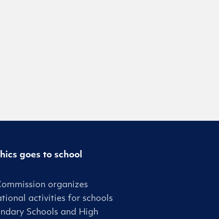
hics goes to school
Commission organizes
tional activities for schools
ndary Schools and High