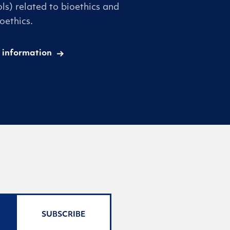
ls) related to bioethics and
oethics.
 information
SUBSCRIBE