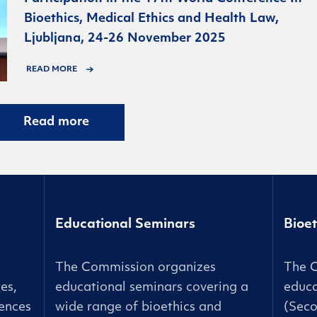
Bioethics, Medical Ethics and Health Law,
Ljubljana, 24-26 November 2025
READ MORE
Read more
Educational Seminars
Bioet
The Commission organizes
The 
es,
educational seminars covering a
educa
ences
wide range of bioethics and
(Seco