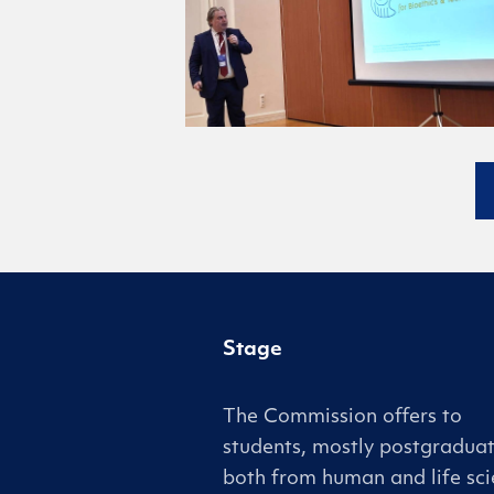
Stage
The Commission offers to
students, mostly postgraduat
both from human and life sci