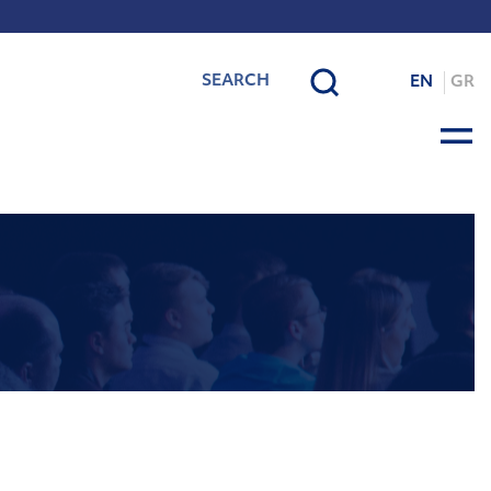
EN
GR