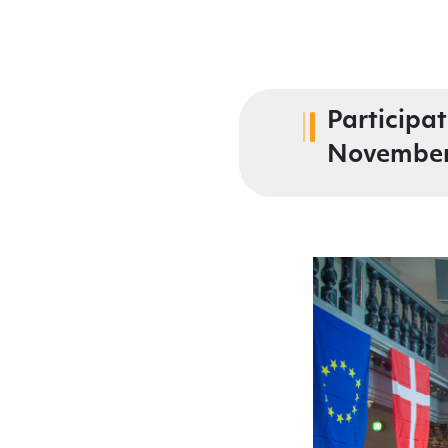
Participa
November