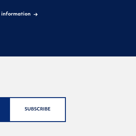
 information
SUBSCRIBE