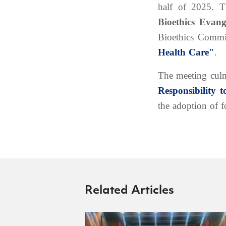
half of 2025. 
Bioethics Evan
Bioethics Commi
Health Care"
.
The meeting culmi
Responsibility 
the adoption of f
Related Articles