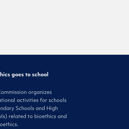
hics goes to school
Commission organizes
tional activities for schools
ndary Schools and High
ls) related to bioethics and
oethics.