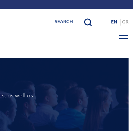
EN
GR
s, as well as