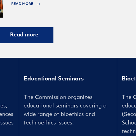
READ MORE
Read more
Educational Seminars
Bioet
The Commission organizes
The 
es,
educational seminars covering a
educa
ences
wide range of bioethics and
(Seco
issues
technoethics issues.
Schoo
techn