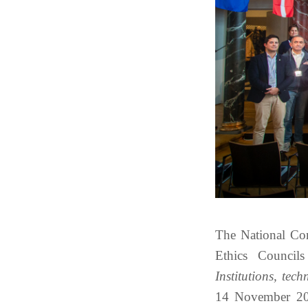
The National Com
Ethics Council
Institutions, tech
14 November 202