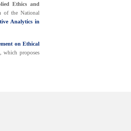
lied Ethics and
 of the National
tive Analytics in
ement on Ethical
, which proposes