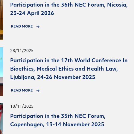
Participation in the 36th NEC Forum, Nicosia,
23-24 April 2026
READ MORE
28/11/2025
Participation in the 17th World Conference In
Bioethics, Medical Ethics and Health Law,
Ljubljana, 24-26 November 2025
READ MORE
18/11/2025
Participation in the 35th NEC Forum,
Copenhagen, 13-14 November 2025