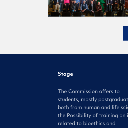
Stage
The Commission offers to
students, mostly postgraduat
both from human and life sci
the Possibility of training on 
related to bioethics and