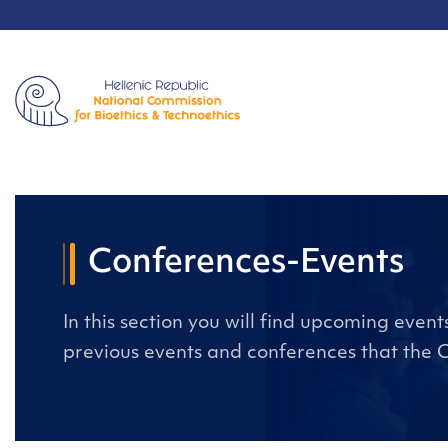
Conferences-Events
In this section you will find upcoming even
previous events and conferences that the 