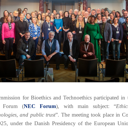
mission for Bioethics and Technoethics participated in 
s Forum (
NEC Forum
), with main subject: “
Ethi
nologies, and public trust
”. The meeting took place in C
5, under the Danish Presidency of the European Unio