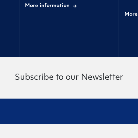
More information
More
Subscribe to our Newsletter