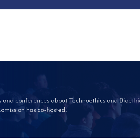
ts and conferences about Technoethics and Bioethic
Comission has co-hosted.