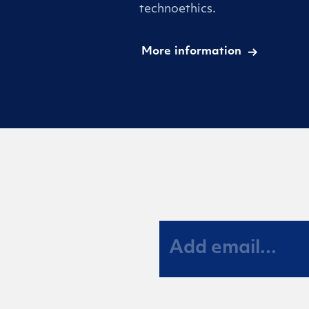
technoethics.
More information