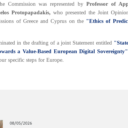
The Commission was represented by
Professor of App
gelos Protopapadakis,
who presented the Joint Opinion
ssions of Greece and Cyprus on the
"Ethics of Predic
nated in the drafting of a joint Statement entitled
"Stat
towards a Value-Based European Digital Sovereignty"
our specific steps for Europe.
08/05/2026