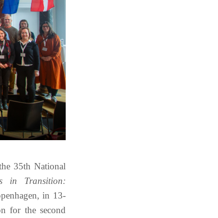
the 35th National
cs in Transition:
openhagen, in 13-
n for the second