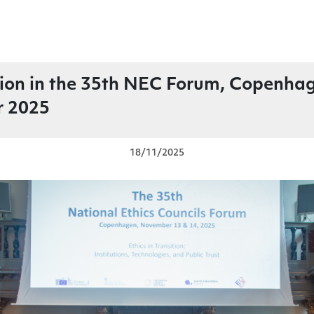
tion in the 35th NEC Forum, Copenha
 2025
18/11/2025