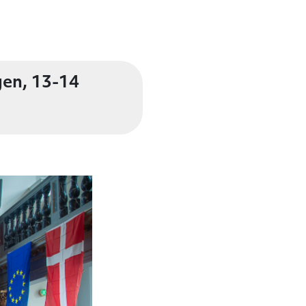
gen, 13-14