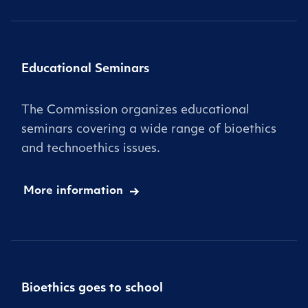
Educational Seminars
The Commission organizes educational
seminars covering a wide range of bioethics
and technoethics issues.
More information
Bioethics goes to school