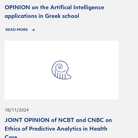
OPINION on the Artifical Intelligence
applications in Greek school
READ MORE
18/11/2024
JOINT OPINION of NCBT and CNBC on
Ethics of Predictive Analytics in Health
Care