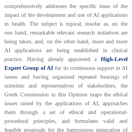
comprehensively addresses the specific issue of the
impact of the development and use of AI applications
in health. The subject is topical, insofar as, on the
one hand, remarkable relevant research initiatives are
being taken, and, on the other hand, more and more
AI applications are being established in clinical
practice. Having already appointed a
High-Level
Expert Group of AI
for its continuous support in AI
issues and having organized repeated hearings of
scientists and representatives of stakeholders, the
Greek Commission in this Opinion maps the ethical
issues raised by the applications of AI, approaches
them through a set of ethical and operational-
procedural principles, and formulates valid and
feasible proposals for the harmonious integration of