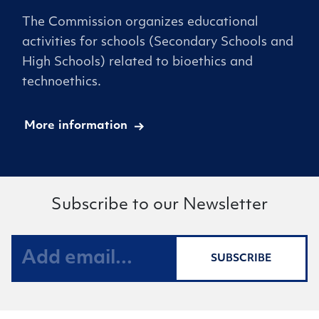
The Commission organizes educational
activities for schools (Secondary Schools and
High Schools) related to bioethics and
technoethics.
More information
Subscribe to our Newsletter
SUBSCRIBE