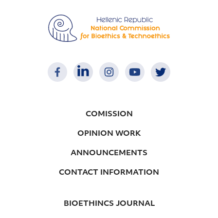
COMISSION
OPINION WORK
ANNOUNCEMENTS
CONTACT INFORMATION
BIOETHINCS JOURNAL