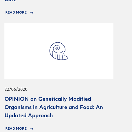
READ MORE
22/06/2020
OPINION on Genetically Modified
Organisms in Agriculture and Food: An
Updated Approach
READ MORE