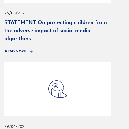
23/06/2025
STATEMENT On protecting children from
the adverse impact of social media
algorithms
READ MORE
29/04/2025