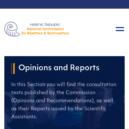
Opinions and Reports
In this Section you will find the consultation
texts published by the Commission
(Opinions and Recommendations), as well
as their Reports issued by the Scientific
Assistants.