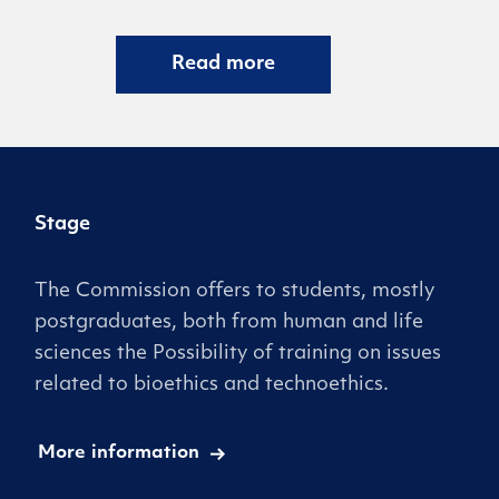
Read more
Stage
The Commission offers to students, mostly
postgraduates, both from human and life
sciences the Possibility of training on issues
related to bioethics and technoethics.
More information