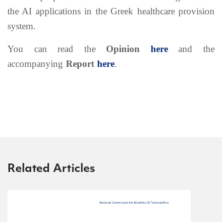
the AI applications in the Greek healthcare provision
system.
You can read the
Opinion
here
and the
accompanying
Report
here
.
Related Articles