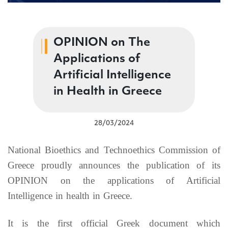
OPINION on Τhe
Applications of
Artificial Intelligence
in Health in Greece
28/03/2024
National Bioethics and Technoethics Commission of
Greece proudly announces the publication of its
OPINION on the applications of Artificial
Intelligence in health in Greece.
It is the first official Greek document which