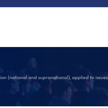
ation (national and supranational), applied to issues