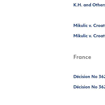
K.H. and Others
Mikulic v. Croa
Mikulic v. Croat
France
Décision No 36
Décision No 362