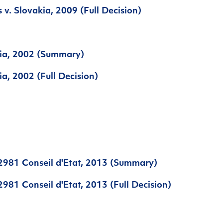
 v. Slovakia, 2009 (Full Decision)
tia, 2002 (Summary)
ia, 2002 (Full Decision)
2981 Conseil d'Etat, 2013 (Summary)
981 Conseil d'Etat, 2013 (Full Decision)