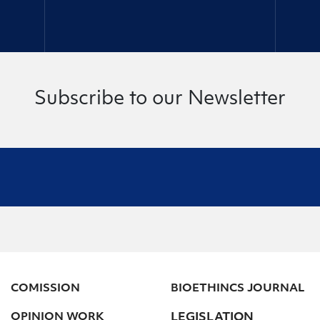
Subscribe to our Newsletter
COMISSION
BIOETHINCS JOURNAL
OPINION WORK
LEGISLATION