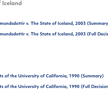
f Iceland
mundsdottir v. The State of Iceland, 2003 (Summary
undsdottir v. The State of Iceland, 2003 (Full Deci
s of the University of California, 1990 (Summary)
s of the University of California, 1990 (Full Decisio