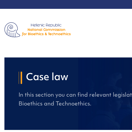
Case law
In this section you can find relevant legisl
Bioethics and Technoethics.