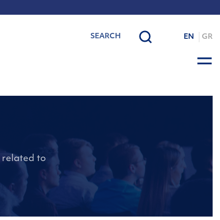
EN
GR
 related to