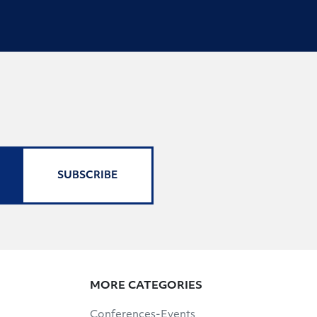
SUBSCRIBE
MORE CATEGORIES
Conferences-Events