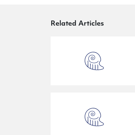
Related Articles