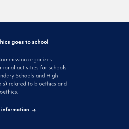
hics goes to school
Commission organizes
tional activities for schools
ndary Schools and High
ls) related to bioethics and
oethics.
 information