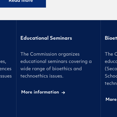
Read more
Educational Seminars
Bioet
The Commission organizes
The 
es,
educational seminars covering a
educa
ences
wide range of bioethics and
(Seco
issues
technoethics issues.
Schoo
techn
More information
More