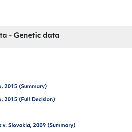
ta - Genetic data
ia, 2015 (Summary)
a, 2015 (Full Decision)
s v. Slovakia, 2009 (Summary)