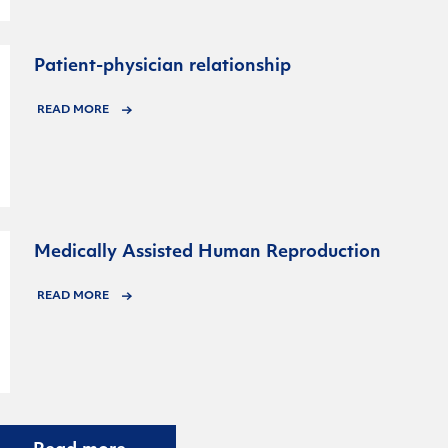
Patient-physician relationship
READ MORE
Medically Assisted Human Reproduction
READ MORE