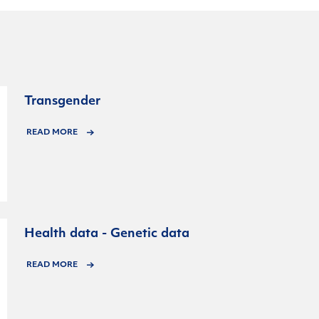
Transgender
READ MORE
Health data - Genetic data
READ MORE