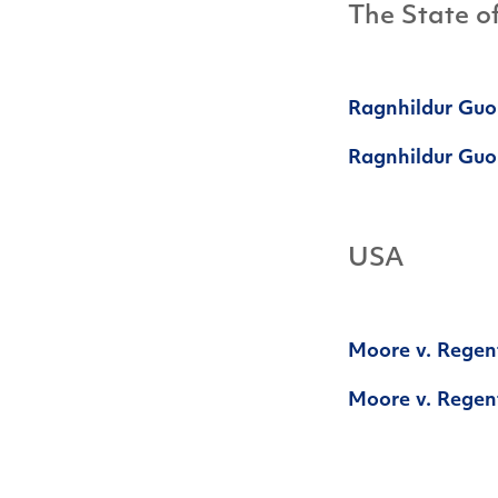
The State o
Ragnhildur Guo
Ragnhildur Guom
USA
Moore v. Regent
Moore v. Regent