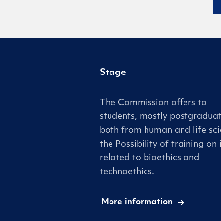
Stage
The Commission offers to
students, mostly postgraduat
both from human and life sci
the Possibility of training on 
related to bioethics and
technoethics.
More information