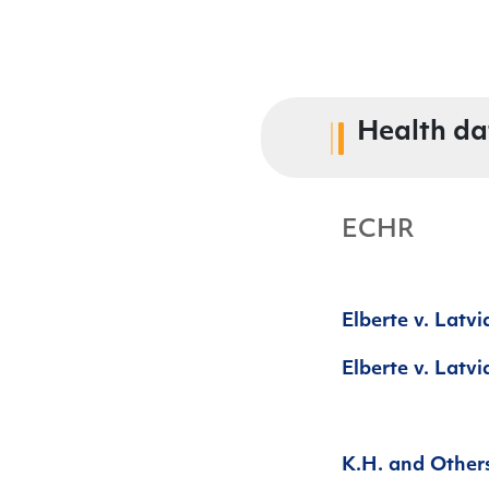
Health da
ECHR
Elberte v. Latv
Elberte v. Latvi
K.H. and Other