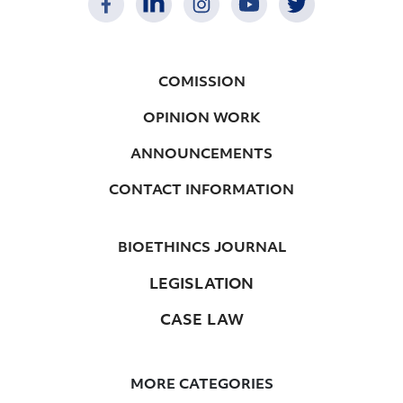
COMISSION
OPINION WORK
ANNOUNCEMENTS
CONTACT INFORMATION
BIOETHINCS JOURNAL
LEGISLATION
CASE LAW
MORE CATEGORIES