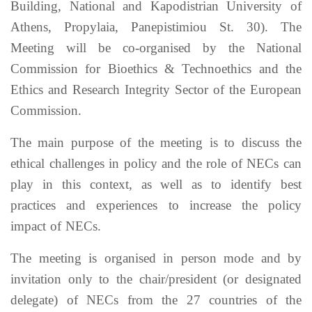
Building, National and Kapodistrian University of
Athens, Propylaia, Panepistimiou St. 30). The
Meeting will be co-organised by the National
Commission for Bioethics & Technoethics and the
Ethics and Research Integrity Sector of the European
Commission.
The main purpose of the meeting is to discuss the
ethical challenges in policy and the role of NECs can
play in this context, as well as to identify best
practices and experiences to increase the policy
impact of NECs.
The meeting is organised in person mode and by
invitation only to the chair/president (or designated
delegate) of NECs from the 27 countries of the