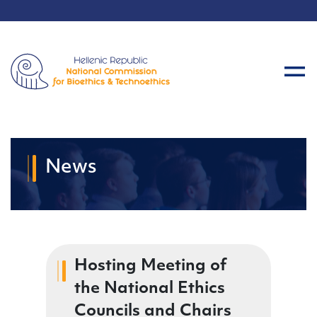
News
Hosting Meeting of
the National Ethics
Councils and Chairs