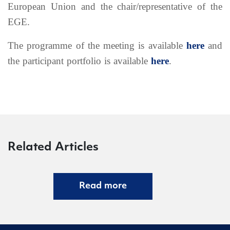
European Union and the chair/representative of the
EGE.
The programme of the meeting is available
here
and
the participant portfolio is available
here
.
Related Articles
Read more