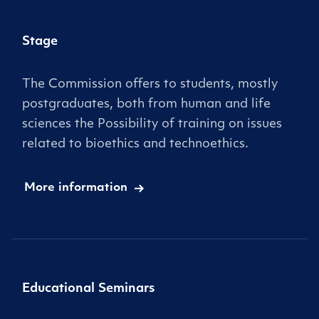
Stage
The Commission offers to students, mostly
postgraduates, both from human and life
sciences the Possibility of training on issues
related to bioethics and technoethics.
More information
Educational Seminars