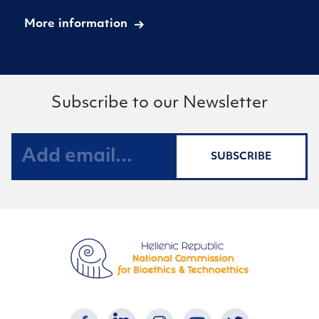
More information
Subscribe to our Newsletter
SUBSCRIBE