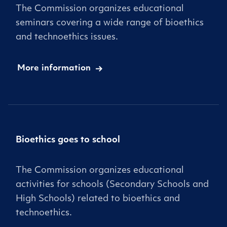
The Commission organizes educational
seminars covering a wide range of bioethics
and technoethics issues.
More information
Bioethics goes to school
The Commission organizes educational
activities for schools (Secondary Schools and
High Schools) related to bioethics and
technoethics.