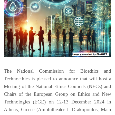
The National Commission for Bioethics and
Technoethics is pleased to announce that will host a
Meeting of the National Ethics Councils (NECs) and
Chairs of the European Group on Ethics and New
Technologies (EGE) on 12-13 December 2024 in
Athens, Greece (Amphitheater I. Drakopoulos, Main