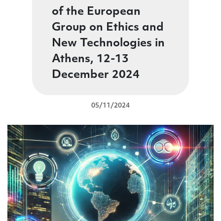
of the European
Group on Ethics and
New Technologies in
Athens, 12-13
December 2024
05/11/2024