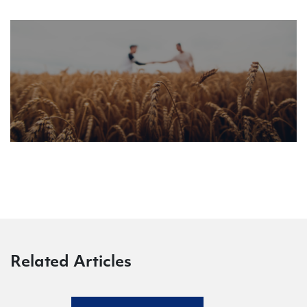
Related Articles