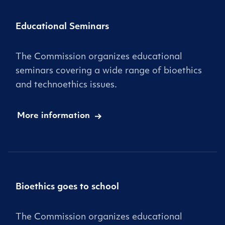
Educational Seminars
The Commission organizes educational
seminars covering a wide range of bioethics
and technoethics issues.
More information
Bioethics goes to school
The Commission organizes educational