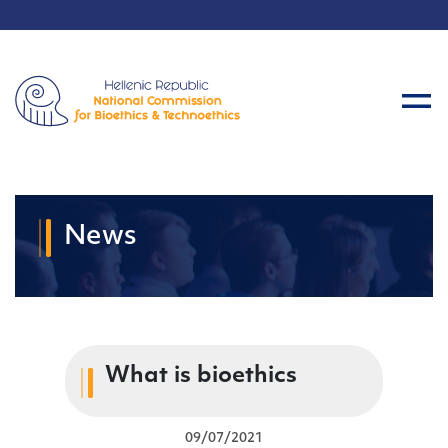
News
What is bioethics
09/07/2021