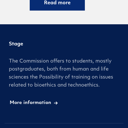
Read more
Stage
The Commission offers to students, mostly
postgraduates, both from human and life
sciences the Possibility of training on issues
related to bioethics and technoethics.
More information