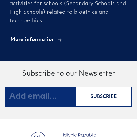
activities for schools (Secondary Schools and
High Schools) related to bioethics and
technoethics.
More information
Subscribe to our Newsletter
SUBSCRIBE