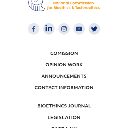
COMISSION
OPINION WORK
ANNOUNCEMENTS
CONTACT INFORMATION
BIOETHINCS JOURNAL
LEGISLATION