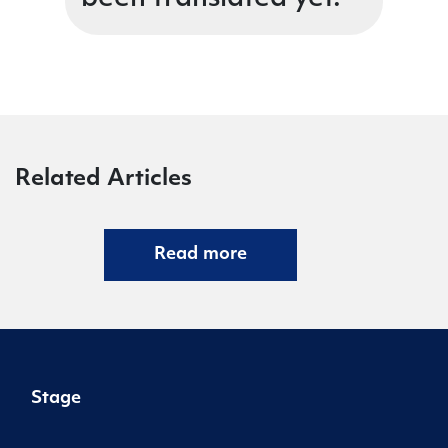
Related Articles
Read more
Stage