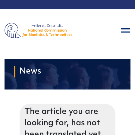
News
The article you are
looking for, has not
been translated yet.