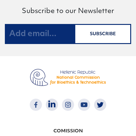
Subscribe to our Newsletter
SUBSCRIBE
COMISSION