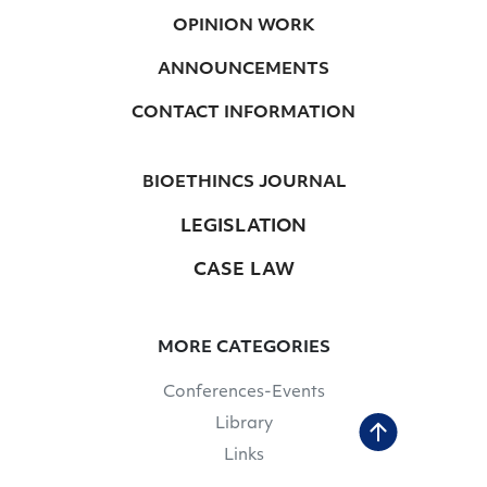
OPINION WORK
ANNOUNCEMENTS
CONTACT INFORMATION
BIOETHINCS JOURNAL
LEGISLATION
CASE LAW
MORE CATEGORIES
Conferences-Events
Library
Links