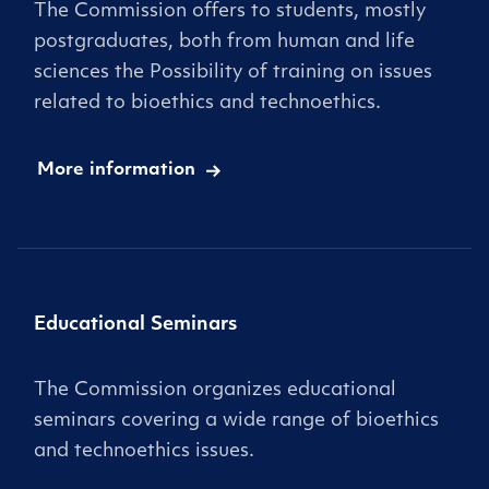
The Commission offers to students, mostly
postgraduates, both from human and life
sciences the Possibility of training on issues
related to bioethics and technoethics.
More information
Educational Seminars
The Commission organizes educational
seminars covering a wide range of bioethics
and technoethics issues.