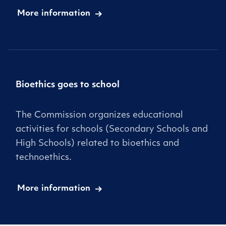
More information
Bioethics goes to school
The Commission organizes educational
activities for schools (Secondary Schools and
High Schools) related to bioethics and
technoethics.
More information