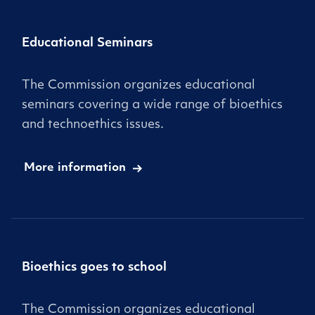
Educational Seminars
The Commission organizes educational
seminars covering a wide range of bioethics
and technoethics issues.
More information
Bioethics goes to school
The Commission organizes educational