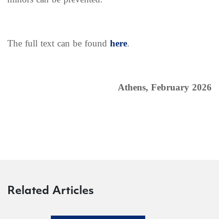
The full text can be found
here
.
Athens, February 2026
Related Articles