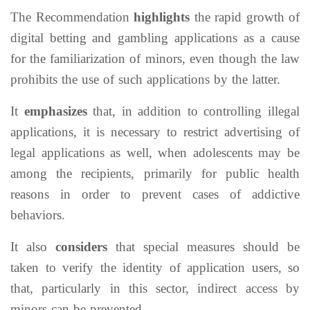
The Recommendation
highlights
the rapid growth of
digital betting and gambling applications as a cause
for the familiarization of minors, even though the law
prohibits the use of such applications by the latter.
It
emphasizes
that, in addition to controlling illegal
applications, it is necessary to restrict advertising of
legal applications as well, when adolescents may be
among the recipients, primarily for public health
reasons in order to prevent cases of addictive
behaviors.
It also
considers
that special measures should be
taken to verify the identity of application users, so
that, particularly in this sector, indirect access by
minors can be prevented.