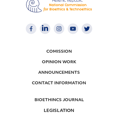
COMISSION
OPINION WORK
ANNOUNCEMENTS
CONTACT INFORMATION
BIOETHINCS JOURNAL
LEGISLATION