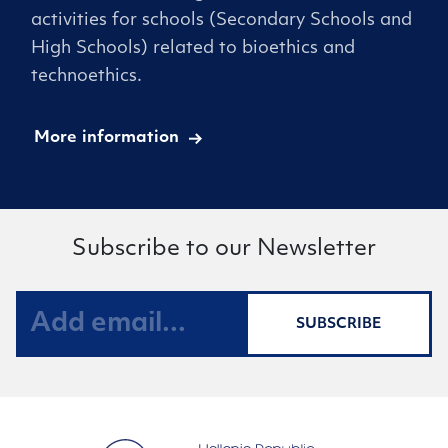
activities for schools (Secondary Schools and
High Schools) related to bioethics and
technoethics.
More information
Subscribe to our Newsletter
SUBSCRIBE