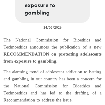
exposure to
gambling
24/03/2026
The National Commission for Bioethics and
Technoethics announces the publication of a new
RECOMMENDATION on protecting adolescents
from exposure to gambling
.
The alarming trend of adolescent addiction to betting
and gambling in our country has been a concern for
the National Commission for Bioethics and
Technoethics and has led to the drafting of a
Recommendation to address the issue.