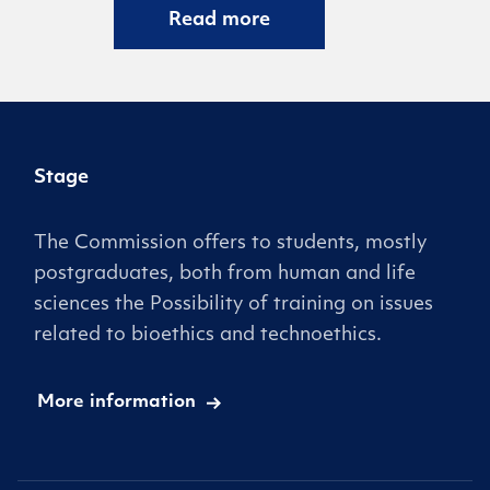
Read more
Stage
The Commission offers to students, mostly
postgraduates, both from human and life
sciences the Possibility of training on issues
related to bioethics and technoethics.
More information