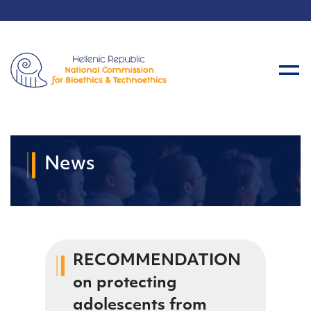
News
RECOMMENDATION
on protecting
adolescents from