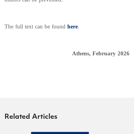
The full text can be found
here
.
Athens, February 2026
Related Articles