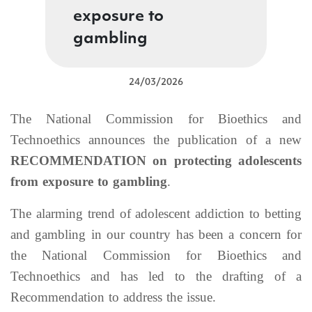
exposure to
gambling
24/03/2026
The National Commission for Bioethics and
Technoethics announces the publication of a new
RECOMMENDATION on protecting adolescents
from exposure to gambling
.
The alarming trend of adolescent addiction to betting
and gambling in our country has been a concern for
the National Commission for Bioethics and
Technoethics and has led to the drafting of a
Recommendation to address the issue.