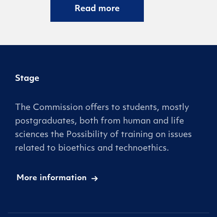
Read more
Stage
The Commission offers to students, mostly
postgraduates, both from human and life
sciences the Possibility of training on issues
related to bioethics and technoethics.
More information