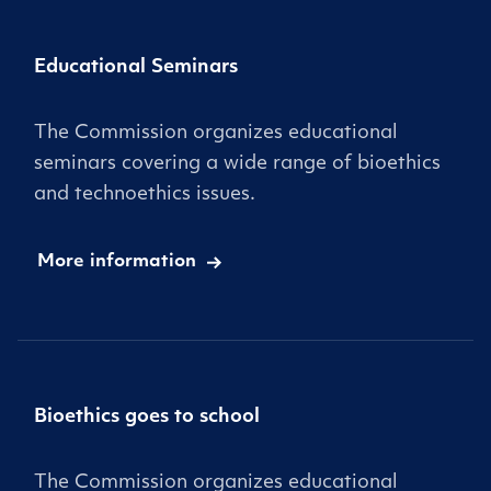
Educational Seminars
The Commission organizes educational
seminars covering a wide range of bioethics
and technoethics issues.
More information
Bioethics goes to school
The Commission organizes educational