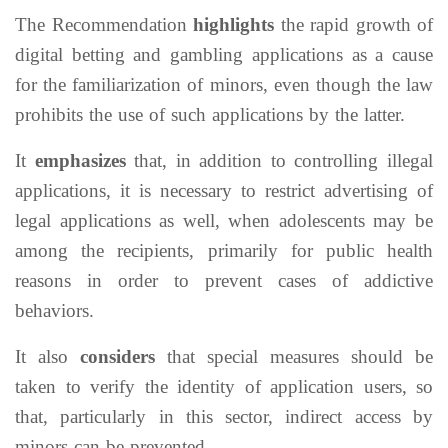
The Recommendation
highlights
the rapid growth of
digital betting and gambling applications as a cause
for the familiarization of minors, even though the law
prohibits the use of such applications by the latter.
It
emphasizes
that, in addition to controlling illegal
applications, it is necessary to restrict advertising of
legal applications as well, when adolescents may be
among the recipients, primarily for public health
reasons in order to prevent cases of addictive
behaviors.
It also
considers
that special measures should be
taken to verify the identity of application users, so
that, particularly in this sector, indirect access by
minors can be prevented.