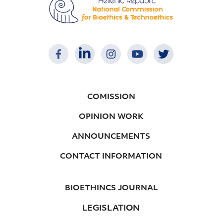
COMISSION
OPINION WORK
ANNOUNCEMENTS
CONTACT INFORMATION
BIOETHINCS JOURNAL
LEGISLATION