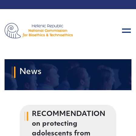
News
RECOMMENDATION
on protecting
adolescents from