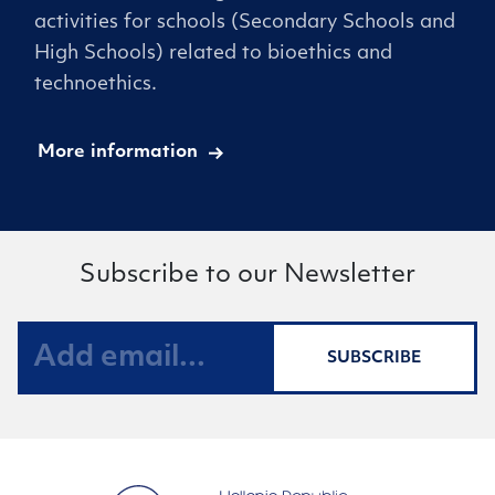
activities for schools (Secondary Schools and
High Schools) related to bioethics and
technoethics.
More information
Subscribe to our Newsletter
SUBSCRIBE