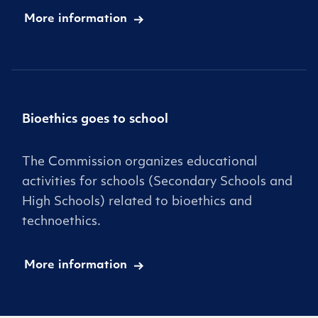
More information
Bioethics goes to school
The Commission organizes educational
activities for schools (Secondary Schools and
High Schools) related to bioethics and
technoethics.
More information