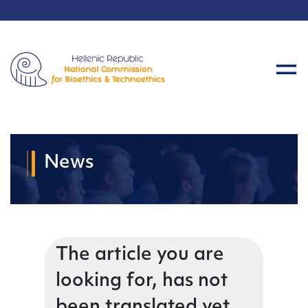
News
The article you are
looking for, has not
been translated yet.