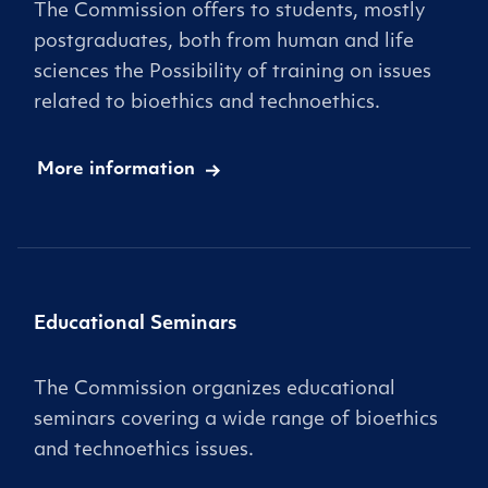
The Commission offers to students, mostly
postgraduates, both from human and life
sciences the Possibility of training on issues
related to bioethics and technoethics.
More information
Educational Seminars
The Commission organizes educational
seminars covering a wide range of bioethics
and technoethics issues.