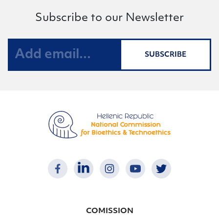
Subscribe to our Newsletter
SUBSCRIBE
COMISSION