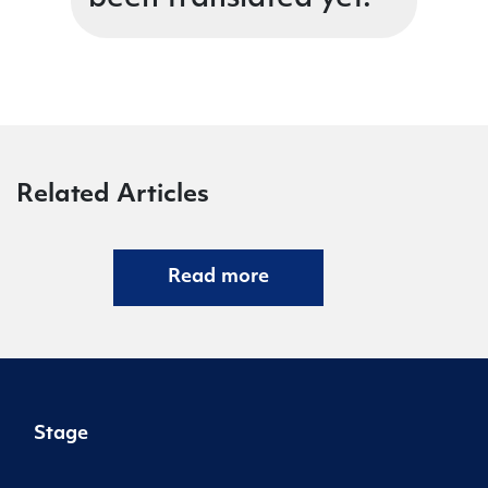
Related Articles
Read more
Stage