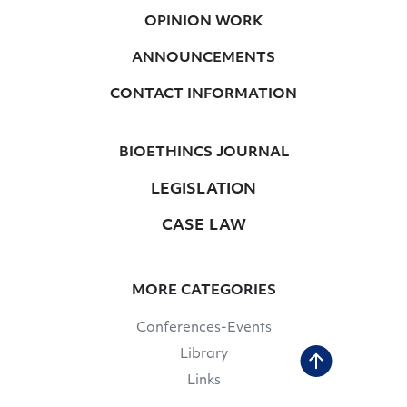
OPINION WORK
ANNOUNCEMENTS
CONTACT INFORMATION
BIOETHINCS JOURNAL
LEGISLATION
CASE LAW
MORE CATEGORIES
Conferences-Events
Library
Links