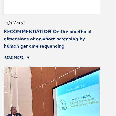
13/01/2026
RECOMMENDATION On the bioethical
dimensions of newborn screening by
human genome sequencing
READ MORE