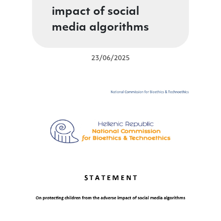
impact of social
media algorithms
23/06/2025