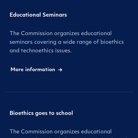
Educational Seminars
The Commission organizes educational
seminars covering a wide range of bioethics
and technoethics issues.
More information
Bioethics goes to school
The Commission organizes educational