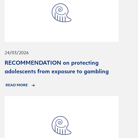
24/03/2026
RECOMMENDATION on protecting
adolescents from exposure to gambling
READ MORE