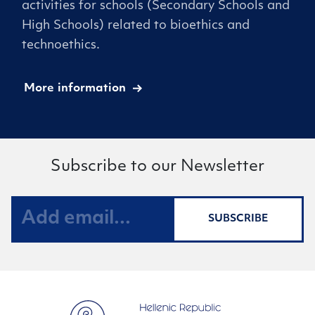
activities for schools (Secondary Schools and
High Schools) related to bioethics and
technoethics.
More information
Subscribe to our Newsletter
SUBSCRIBE