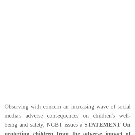
Observing with concern an increasing wave of social
media's adverse consequences on children's well-
being and safety, NCBT issues a
STATEMENT On
protecting children from the adverse impact of