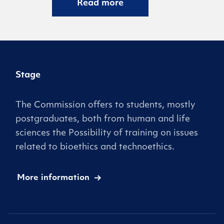
Read more
Stage
The Commission offers to students, mostly
postgraduates, both from human and life
sciences the Possibility of training on issues
related to bioethics and technoethics.
More information