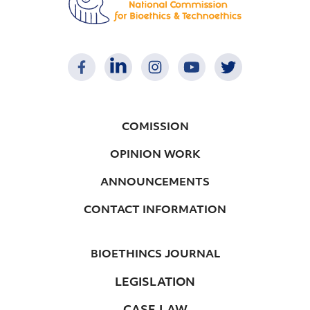
COMISSION
OPINION WORK
ANNOUNCEMENTS
CONTACT INFORMATION
BIOETHINCS JOURNAL
LEGISLATION