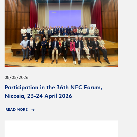
08/05/2026
Participation in the 36th NEC Forum,
Nicosia, 23-24 April 2026
READ MORE