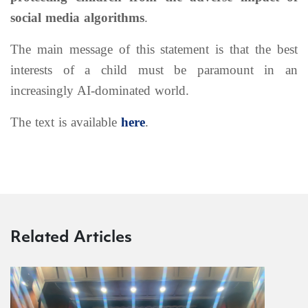
social media algorithms
.
The main message of this statement is that the best
interests of a child must be paramount in an
increasingly AI-dominated world.
The text is available
here
.
Related Articles