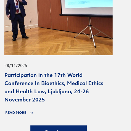
28/11/2025
Participation in the 17th World
Conference In Bioethics, Medical Ethics
and Health Law, Ljubljana, 24-26
November 2025
READ MORE