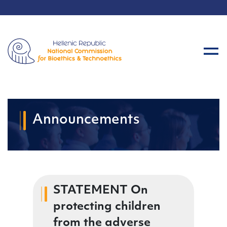
Announcements
STATEMENT On
protecting children
from the adverse